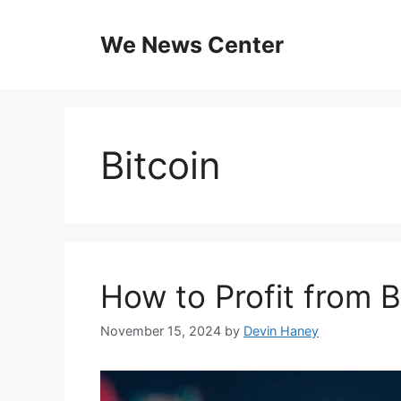
Skip
to
We News Center
content
Bitcoin
How to Profit from B
November 15, 2024
by
Devin Haney