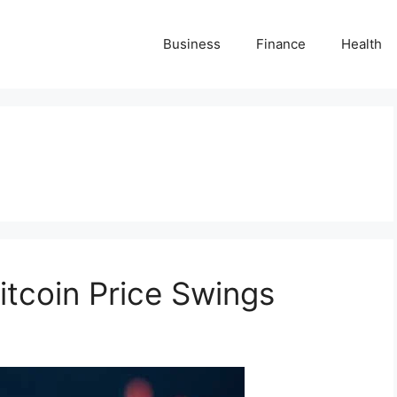
Business
Finance
Health
itcoin Price Swings