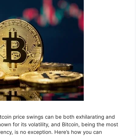
itcoin price swings can be both exhilarating and
wn for its volatility, and Bitcoin, being the most
rency, is no exception. Here’s how you can