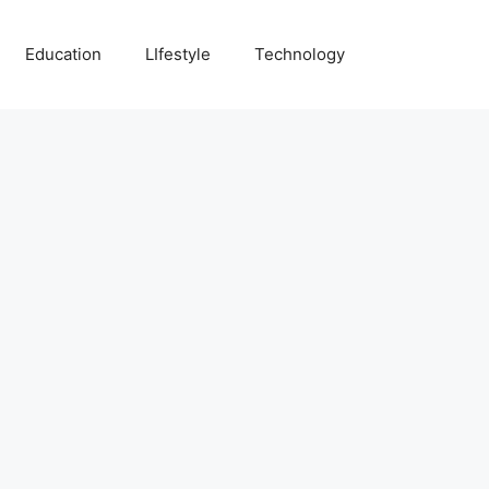
Education
LIfestyle
Technology