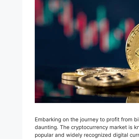
Embarking on the journey to profit from b
daunting. The cryptocurrency market is kno
popular and widely recognized digital cur