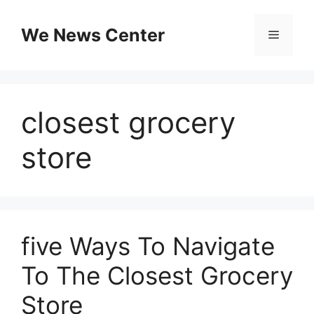
Skip
to
We News Center
Menu
content
closest grocery
store
five Ways To Navigate
To The Closest Grocery
Store