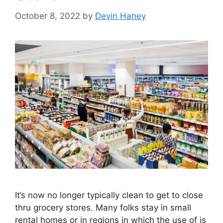
October 8, 2022
by
Devin Haney
It’s now no longer typically clean to get to close
thru grocery stores. Many folks stay in small
rental homes or in regions in which the use of is