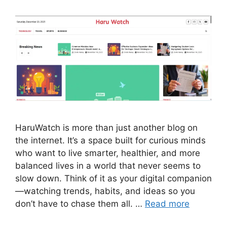
HaruWatch is more than just another blog on
the internet. It’s a space built for curious minds
who want to live smarter, healthier, and more
balanced lives in a world that never seems to
slow down. Think of it as your digital companion
—watching trends, habits, and ideas so you
don’t have to chase them all. …
Read more