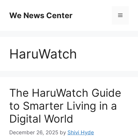
Skip
to
We News Center
Menu
content
HaruWatch
The HaruWatch Guide
to Smarter Living in a
Digital World
December 26, 2025
by
Shivi Hyde