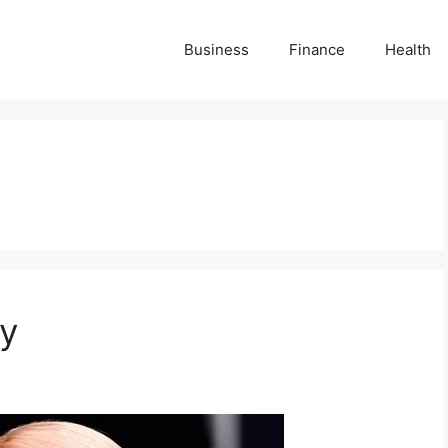
Business
Finance
Health
hy