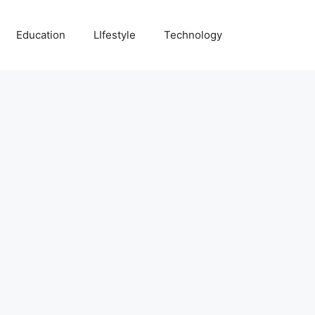
Education
LIfestyle
Technology