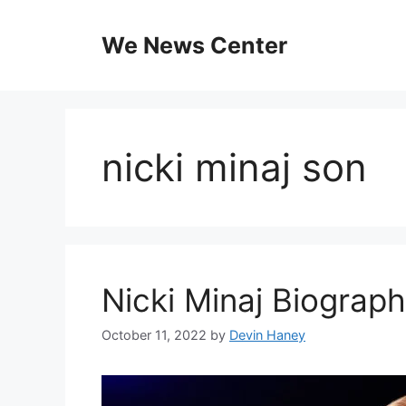
Skip
to
We News Center
content
nicki minaj son
Nicki Minaj Biograp
October 11, 2022
by
Devin Haney