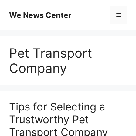
Skip
to
We News Center
Menu
content
Pet Transport
Company
Tips for Selecting a
Trustworthy Pet
Transport Company