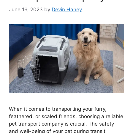
June 16, 2023
by
Devin Haney
When it comes to transporting your furry,
feathered, or scaled friends, choosing a reliable
pet transport company is crucial. The safety
and well-being of your pet during transit