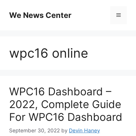
Skip
to
We News Center
Menu
content
wpc16 online
WPC16 Dashboard –
2022, Complete Guide
For WPC16 Dashboard
September 30, 2022
by
Devin Haney