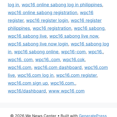
log in
,
wpc16 online sabong log in philippines
,
wpc16 online sabong registration
,
wpc16
register
,
wpc16 register login
,
wpc16 register
philippines
,
wpc16 registration
,
wpc16 sabong
,
wpc16 sabong live
,
wpc16 sabong live now
,
wpc16 sabong live now login
,
wpc16 sabong log
in
,
wpc16 sabong online
,
wpc16-com
,
wpc16.
,
wpc16. com
,
wpc16..com
,
wpc16.cok
,
wpc16.com
,
wpc16.com dashboard
,
wpc16.com
live
,
wpc16.com log in
,
wpc16.com register
,
wpc16.com sign up
,
wpc16.com.
,
wpc16/dashboard
,
www wpc16 com
© 2026 We News Center
• Built with
GeneratePress