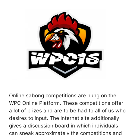
Online sabong competitions are hung on the
WPC Online Platform. These competitions offer
a lot of prizes and are to be had to all of us who
desires to input. The internet site additionally
gives a discussion board in which individuals
can speak approximately the competitions and