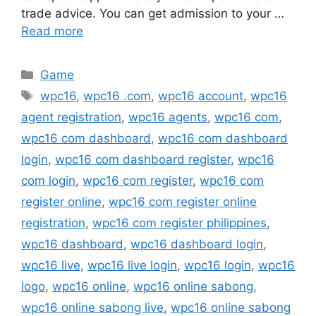
trade advice. You can get admission to your …
Read more
Categories
Game
Tags
wpc16
,
wpc16 .com
,
wpc16 account
,
wpc16
agent registration
,
wpc16 agents
,
wpc16 com
,
wpc16 com dashboard
,
wpc16 com dashboard
login
,
wpc16 com dashboard register
,
wpc16
com login
,
wpc16 com register
,
wpc16 com
register online
,
wpc16 com register online
registration
,
wpc16 com register philippines
,
wpc16 dashboard
,
wpc16 dashboard login
,
wpc16 live
,
wpc16 live login
,
wpc16 login
,
wpc16
logo
,
wpc16 online
,
wpc16 online sabong
,
wpc16 online sabong live
,
wpc16 online sabong