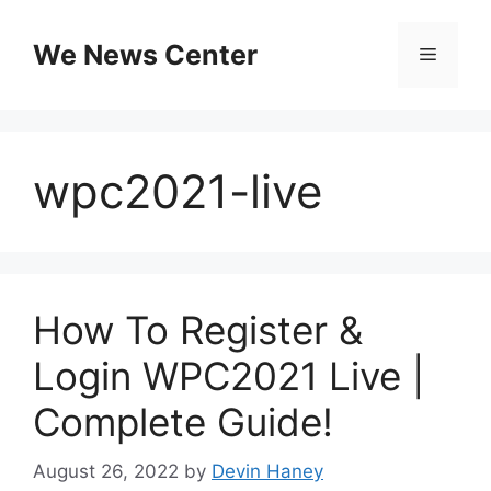
Skip
to
We News Center
Menu
content
wpc2021-live
How To Register &
Login WPC2021 Live |
Complete Guide!
August 26, 2022
by
Devin Haney