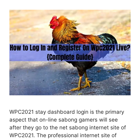
WPC2021 stay dashboard login is the primary
aspect that on-line sabong gamers will see
after they go to the net sabong internet site of
WPC2021. The professional internet site of