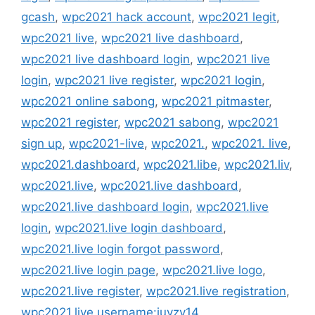
gcash
,
wpc2021 hack account
,
wpc2021 legit
,
wpc2021 live
,
wpc2021 live dashboard
,
wpc2021 live dashboard login
,
wpc2021 live
login
,
wpc2021 live register
,
wpc2021 login
,
wpc2021 online sabong
,
wpc2021 pitmaster
,
wpc2021 register
,
wpc2021 sabong
,
wpc2021
sign up
,
wpc2021-live
,
wpc2021.
,
wpc2021. live
,
wpc2021.dashboard
,
wpc2021.libe
,
wpc2021.liv
,
wpc2021.live
,
wpc2021.live dashboard
,
wpc2021.live dashboard login
,
wpc2021.live
login
,
wpc2021.live login dashboard
,
wpc2021.live login forgot password
,
wpc2021.live login page
,
wpc2021.live logo
,
wpc2021.live register
,
wpc2021.live registration
,
wpc2021.live username:juvzy14