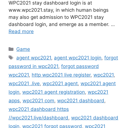
WPC2021 stay dashboard login is at
www.wpc2021.stay, in which human beings
may also get admission to WPC2021 stay
dashboard login, and emerge as a member. …
Read more
Categories
Game
Tags
agent wpc2021
,
agent wpc2021 login
,
forgot
password in wpc2021
,
forgot password
wpc2021
,
http wpc2021 live register
,
wpc2021
,
wpc2021 .live
,
wpc2021 agent
,
wpc2021 agent
login
,
wpc2021 agent registration
,
wpc2021
apps
,
wpc2021 com
,
wpc2021 dashboard
,
wpc2021 dashboard https
//wpc2021.live/dashboard
,
wpc2021 dashboard
login
,
wpc2021 forgot password
,
wpc2021