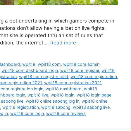
ng a bet undertaking in which gamers compete in
tions don’t allow having a bet on live fights,
et site is operated thru an set of rules that
dition, the internet …
Read more
/dashboard
,
wpit18
,
wpit18 com
,
wpit18 com admin
,
wpit18 com dashboard login
,
wpit18 com register
,
wpit18
istration
,
wpit18 com register refid
,
wpit18 com registration
,
com registration 2021
,
wpit18 com registration 2021
 com registration login
,
wpit18 dashboard
,
wpit18
shboard login
,
wpit18 live
,
wpit18 login
,
wpit18 login page
,
 sabong live
,
wpit18 online sabong log in
,
wpit18 online
,
wpit18 registration
,
wpit18 sabong
,
wpit18 sabong live
,
g in
,
wpit18.com login
,
wpit18.com reviews