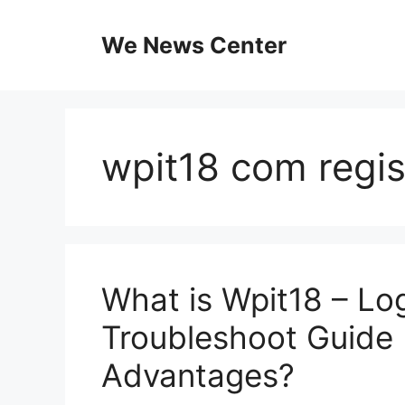
Skip
to
We News Center
content
wpit18 com regis
What is Wpit18 – Log
Troubleshoot Guide 
Advantages?