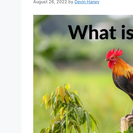
August 26, 2022
by
Devin Haney