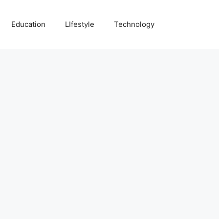
Education
LIfestyle
Technology