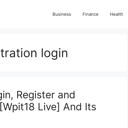
Business
Finance
Health
tration login
in, Register and
[Wpit18 Live] And Its