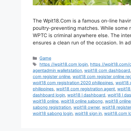
The Wpit18.Com is a famous on-line havi
poultry-preventing matches. While some na
WPTC is criminal anywhere else. The intern
ensures a clean run of the occasion. In ad
Categories
Game
Tags
https //wpit18.com login
,
https //wpit18.com
agentadmin walletstation
,
wpit18 com dashboard
com register online
,
wpit18 com register online reg
wpit18 com registration 2020 philippines
,
wpit18 
philippines
,
wpit18 com registration agent
,
wpit18
dashboard login
,
wpit18 l dashboard
,
wpit18 l da
wpit18 online
,
wpit18 online sabong
,
wpit18 online
sabong registration
,
wpit18 owner
,
wpit18 register
wpit18 sabong login
,
wpit18 sign in
,
wpit18.com lo