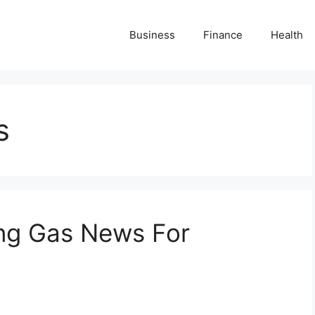
Business
Finance
Health
s
ing Gas News For