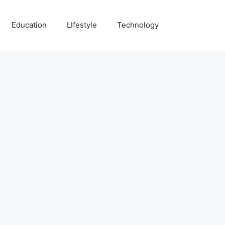
Education
LIfestyle
Technology