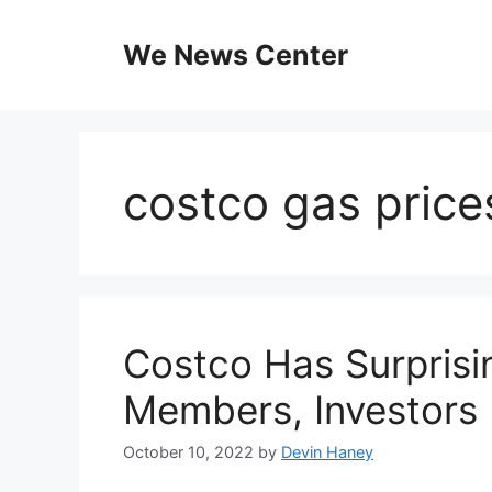
Skip
to
We News Center
content
costco gas price
Costco Has Surpris
Members, Investors
October 10, 2022
by
Devin Haney