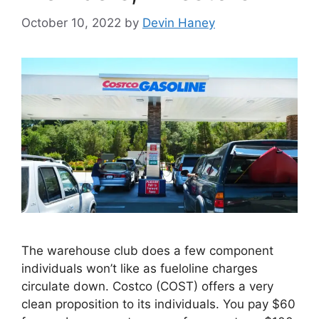
October 10, 2022
by
Devin Haney
The warehouse club does a few component
individuals won’t like as fueloline charges
circulate down. Costco (COST) offers a very
clean proposition to its individuals. You pay $60