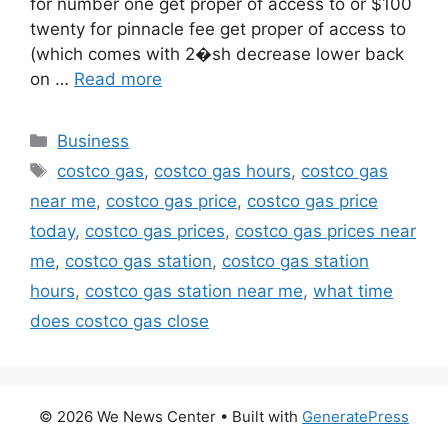
for number one get proper of access to or $100
twenty for pinnacle fee get proper of access to
(which comes with 2�sh decrease lower back
on …
Read more
Categories
Business
Tags
costco gas
,
costco gas hours
,
costco gas
near me
,
costco gas price
,
costco gas price
today
,
costco gas prices
,
costco gas prices near
me
,
costco gas station
,
costco gas station
hours
,
costco gas station near me
,
what time
does costco gas close
© 2026 We News Center
• Built with
GeneratePress