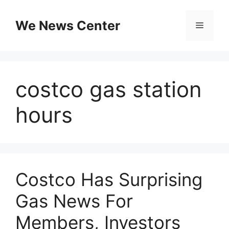
Skip
to
We News Center
Menu
content
costco gas station
hours
Costco Has Surprising
Gas News For
Members, Investors