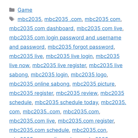
Categories
Game
Tags
mbc2035
,
mbc2035 .com
,
mbc2035 com
,
mbc2035 com dashboard
,
mbc2035 com live
,
mbc2035 com login password and username
and password
,
mbc2035 forgot password
,
mbc2035 live
,
mbc2035 live login
,
mbc2035
live now
,
mbc2035 live register
,
mbc2035 live
sabong
,
mbc2035 login
,
mbc2035 logo
,
mbc2035 online sabong
,
mbc2035 picture
,
mbc2035 register
,
mbc2035 review
,
mbc2035
schedule
,
mbc2035 schedule today
,
mbc2035.
com
,
mbc2035..com
,
mbc2035.com
,
mbc2035.com live
,
mbc2035.com register
,
mbc2035.com schedule
,
mbc2035.con
,