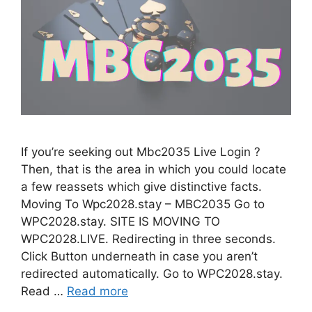
If you’re seeking out Mbc2035 Live Login ?
Then, that is the area in which you could locate
a few reassets which give distinctive facts.
Moving To Wpc2028.stay – MBC2035 Go to
WPC2028.stay. SITE IS MOVING TO
WPC2028.LIVE. Redirecting in three seconds.
Click Button underneath in case you aren’t
redirected automatically. Go to WPC2028.stay.
Read …
Read more