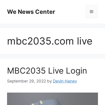
Skip
to
We News Center
Menu
content
mbc2035.com live
MBC2035 Live Login
September 29, 2022
by
Devin Haney