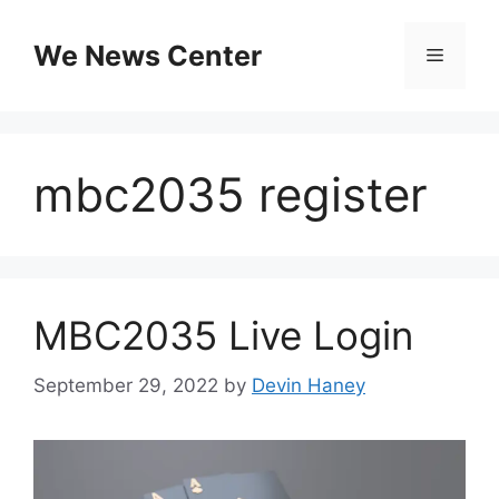
Skip
to
We News Center
Menu
content
mbc2035 register
MBC2035 Live Login
September 29, 2022
by
Devin Haney