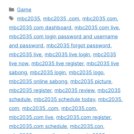
Categories
Game
Tags
mbc2035
,
mbc2035 .com
,
mbc2035 com
,
mbc2035 com dashboard
,
mbc2035 com live
,
mbc2035 com login password and username
and password
,
mbc2035 forgot password
,
mbc2035 live
,
mbc2035 live login
,
mbc2035
live now
,
mbc2035 live register
,
mbc2035 live
sabong
,
mbc2035 login
,
mbc2035 logo
,
mbc2035 online sabong
,
mbc2035 picture
,
mbc2035 register
,
mbc2035 review
,
mbc2035
schedule
,
mbc2035 schedule today
,
mbc2035.
com
,
mbc2035..com
,
mbc2035.com
,
mbc2035.com live
,
mbc2035.com register
,
mbc2035.com schedule
,
mbc2035.con
,