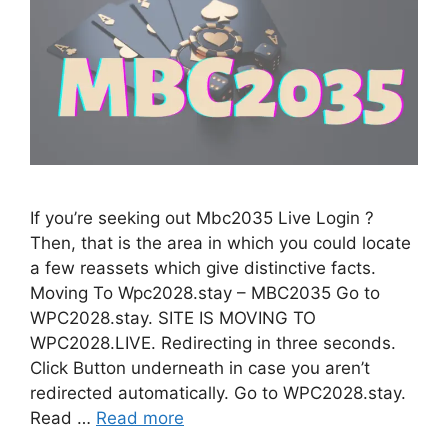
If you’re seeking out Mbc2035 Live Login ?
Then, that is the area in which you could locate
a few reassets which give distinctive facts.
Moving To Wpc2028.stay – MBC2035 Go to
WPC2028.stay. SITE IS MOVING TO
WPC2028.LIVE. Redirecting in three seconds.
Click Button underneath in case you aren’t
redirected automatically. Go to WPC2028.stay.
Read …
Read more