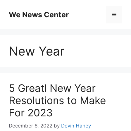
Skip
to
We News Center
Menu
content
New Year
5 Greatl New Year
Resolutions to Make
For 2023
December 6, 2022
by
Devin Haney