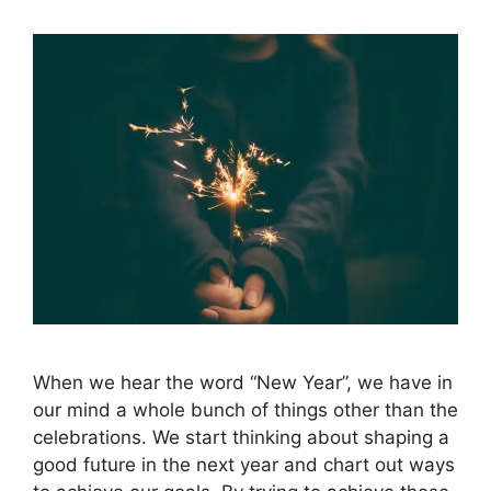
When we hear the word “New Year”, we have in
our mind a whole bunch of things other than the
celebrations. We start thinking about shaping a
good future in the next year and chart out ways