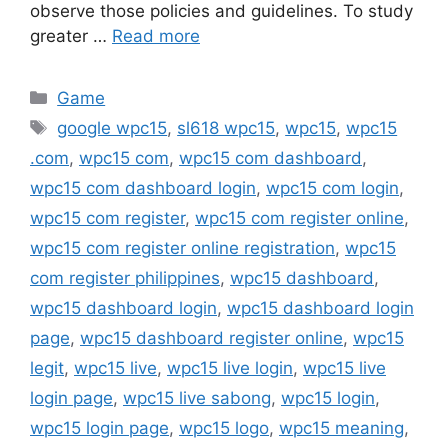
observe those policies and guidelines. To study
greater …
Read more
Categories
Game
Tags
google wpc15
,
sl618 wpc15
,
wpc15
,
wpc15
.com
,
wpc15 com
,
wpc15 com dashboard
,
wpc15 com dashboard login
,
wpc15 com login
,
wpc15 com register
,
wpc15 com register online
,
wpc15 com register online registration
,
wpc15
com register philippines
,
wpc15 dashboard
,
wpc15 dashboard login
,
wpc15 dashboard login
page
,
wpc15 dashboard register online
,
wpc15
legit
,
wpc15 live
,
wpc15 live login
,
wpc15 live
login page
,
wpc15 live sabong
,
wpc15 login
,
wpc15 login page
,
wpc15 logo
,
wpc15 meaning
,