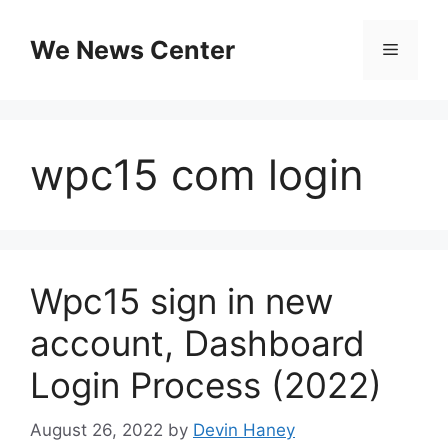
Skip
to
We News Center
Menu
content
wpc15 com login
Wpc15 sign in new
account, Dashboard
Login Process (2022)
August 26, 2022
by
Devin Haney