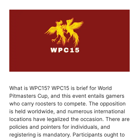
What is WPC15? WPC15 is brief for World
Pitmasters Cup, and this event entails gamers
who carry roosters to compete. The opposition
is held worldwide, and numerous international
locations have legalized the occasion. There are
policies and pointers for individuals, and
registering is mandatory. Participants ought to