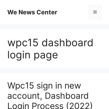
Skip
to
We News Center
Menu
content
wpc15 dashboard
login page
Wpc15 sign in new
account, Dashboard
Login Process (2022)