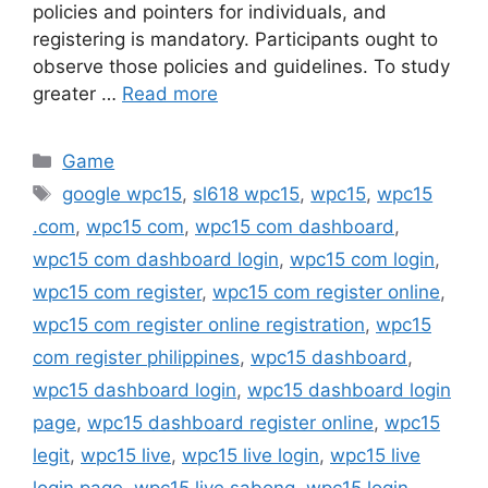
policies and pointers for individuals, and
registering is mandatory. Participants ought to
observe those policies and guidelines. To study
greater …
Read more
Categories
Game
Tags
google wpc15
,
sl618 wpc15
,
wpc15
,
wpc15
.com
,
wpc15 com
,
wpc15 com dashboard
,
wpc15 com dashboard login
,
wpc15 com login
,
wpc15 com register
,
wpc15 com register online
,
wpc15 com register online registration
,
wpc15
com register philippines
,
wpc15 dashboard
,
wpc15 dashboard login
,
wpc15 dashboard login
page
,
wpc15 dashboard register online
,
wpc15
legit
,
wpc15 live
,
wpc15 live login
,
wpc15 live
login page
,
wpc15 live sabong
,
wpc15 login
,