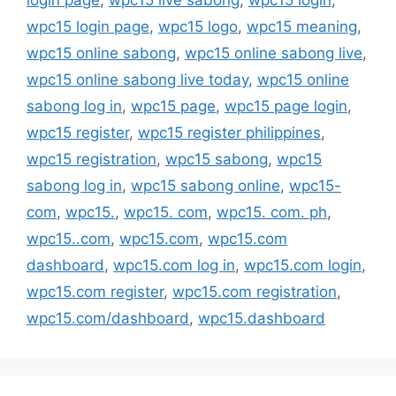
wpc15 login page
,
wpc15 logo
,
wpc15 meaning
,
wpc15 online sabong
,
wpc15 online sabong live
,
wpc15 online sabong live today
,
wpc15 online
sabong log in
,
wpc15 page
,
wpc15 page login
,
wpc15 register
,
wpc15 register philippines
,
wpc15 registration
,
wpc15 sabong
,
wpc15
sabong log in
,
wpc15 sabong online
,
wpc15-
com
,
wpc15.
,
wpc15. com
,
wpc15. com. ph
,
wpc15..com
,
wpc15.com
,
wpc15.com
dashboard
,
wpc15.com log in
,
wpc15.com login
,
wpc15.com register
,
wpc15.com registration
,
wpc15.com/dashboard
,
wpc15.dashboard