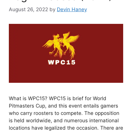
August 26, 2022
by
Devin Haney
What is WPC15? WPC15 is brief for World
Pitmasters Cup, and this event entails gamers
who carry roosters to compete. The opposition
is held worldwide, and numerous international
locations have legalized the occasion. There are