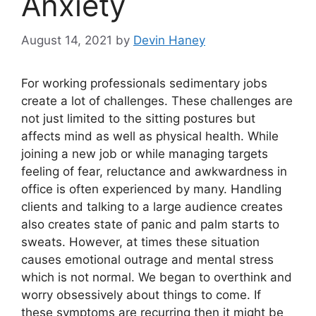
Anxiety
August 14, 2021
by
Devin Haney
For working professionals sedimentary jobs
create a lot of challenges. These challenges are
not just limited to the sitting postures but
affects mind as well as physical health. While
joining a new job or while managing targets
feeling of fear, reluctance and awkwardness in
office is often experienced by many. Handling
clients and talking to a large audience creates
also creates state of panic and palm starts to
sweats. However, at times these situation
causes emotional outrage and mental stress
which is not normal. We began to overthink and
worry obsessively about things to come. If
these symptoms are recurring then it might be