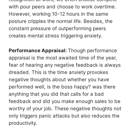
with pour peers and choose to work overtime.
However, working 10-12 hours in the same
posture cripples the normal life. Besides, the
constant pressure of outperforming peers
creates mental stress triggering anxiety.
Performance Appraisal:
Though performance
appraisal is the most awaited time of the year,
fear of hearing any negative feedback is always
dreaded. This is the time anxiety provokes
negative thoughts about whether you have
performed well, is the boss happy? was there
anything that you did that calls for a bad
feedback and did you make enough sales to be
worthy of your job. These negative thoughts not
only triggers panic attacks but also reduces the
productivity.