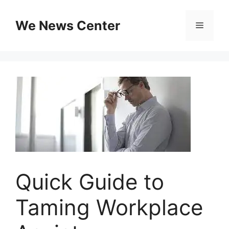
Skip
to
We News Center
Menu
content
Quick Guide to
Taming Workplace