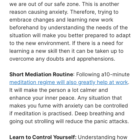
we are out of our safe zone. This is another
reason causing anxiety. Therefore, trying to
embrace changes and learning new work
beforehand by understanding the needs of the
situation will make you better prepared to adapt
to the new environment. If there is a need for
learning a new skill then it can be taken up to
overcome any doubts and apprehensions.
Short Mediation Routine
: Following a10-minute
meditation regime will also greatly help at work
.
It will make the person a lot calmer and
enhance your inner peace. Any situation that
makes you fume with anxiety can be controlled
if meditation is practised. Deep breathing and
going out strolling will reduce the panic attacks.
Learn to Control Yourself:
Understanding how