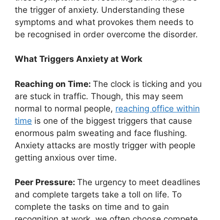
the trigger of anxiety. Understanding these
symptoms and what provokes them needs to
be recognised in order overcome the disorder.
What Triggers Anxiety at Work
Reaching on Time:
The clock is ticking and you
are stuck in traffic. Though, this may seem
normal to normal people,
reaching office within
time
is one of the biggest triggers that cause
enormous palm sweating and face flushing.
Anxiety attacks are mostly trigger with people
getting anxious over time.
Peer Pressure:
The urgency to meet deadlines
and complete targets take a toll on life. To
complete the tasks on time and to gain
recognition at work, we often choose compete