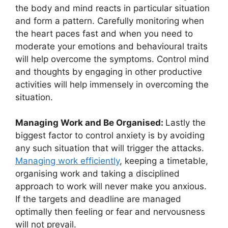
the body and mind reacts in particular situation
and form a pattern. Carefully monitoring when
the heart paces fast and when you need to
moderate your emotions and behavioural traits
will help overcome the symptoms. Control mind
and thoughts by engaging in other productive
activities will help immensely in overcoming the
situation.
Managing Work and Be Organised:
Lastly the
biggest factor to control anxiety is by avoiding
any such situation that will trigger the attacks.
Managing work efficiently
, keeping a timetable,
organising work and taking a disciplined
approach to work will never make you anxious.
If the targets and deadline are managed
optimally then feeling or fear and nervousness
will not prevail.