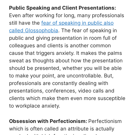
Public Speaking and Client Presentations:
Even after working for long, many professionals
still have the
fear of speaking in public also
called Glossophobia
. The fear of speaking in
public and giving presentation in room full of
colleagues and clients is another common
cause that triggers anxiety. It makes the palms
sweat as thoughts about how the presentation
should be presented, whether you will be able
to make your point, are uncontrollable. But,
professionals are constantly dealing with
presentations, conferences, video calls and
clients which make them even more susceptible
to workplace anxiety.
Obsession with Perfectionism:
Perfectionism
which is often called an attribute is actually