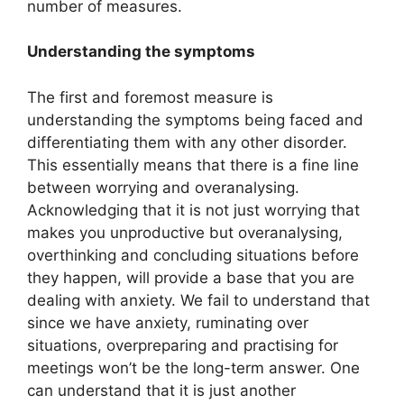
number of measures.
Understanding the symptoms
The first and foremost measure is
understanding the symptoms being faced and
differentiating them with any other disorder.
This essentially means that there is a fine line
between worrying and overanalysing.
Acknowledging that it is not just worrying that
makes you unproductive but overanalysing,
overthinking and concluding situations before
they happen, will provide a base that you are
dealing with anxiety. We fail to understand that
since we have anxiety, ruminating over
situations, overpreparing and practising for
meetings won’t be the long-term answer. One
can understand that it is just another