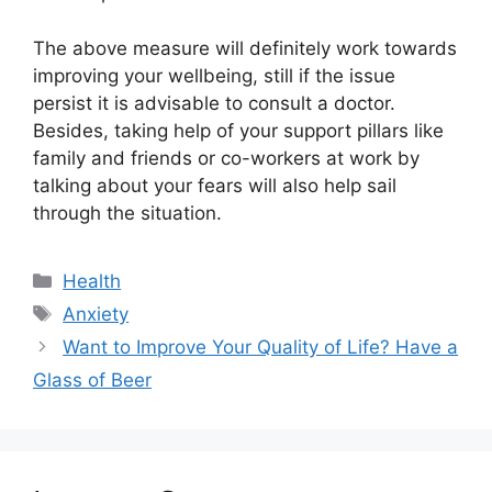
The above measure will definitely work towards
improving your wellbeing, still if the issue
persist it is advisable to consult a doctor.
Besides, taking help of your support pillars like
family and friends or co-workers at work by
talking about your fears will also help sail
through the situation.
Categories
Health
Tags
Anxiety
Want to Improve Your Quality of Life? Have a
Glass of Beer