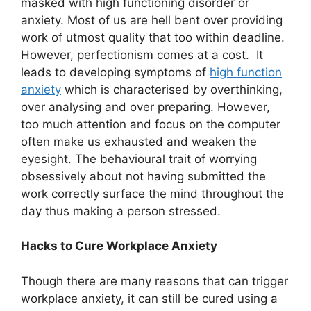
masked with high functioning disorder or
anxiety. Most of us are hell bent over providing
work of utmost quality that too within deadline.
However, perfectionism comes at a cost. It
leads to developing symptoms of
high function
anxiety
which is characterised by overthinking,
over analysing and over preparing. However,
too much attention and focus on the computer
often make us exhausted and weaken the
eyesight. The behavioural trait of worrying
obsessively about not having submitted the
work correctly surface the mind throughout the
day thus making a person stressed.
Hacks to Cure Workplace Anxiety
Though there are many reasons that can trigger
workplace anxiety, it can still be cured using a