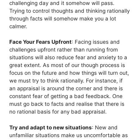
challenging day and it somehow will pass.
Trying to control thoughts and thinking rationally
through facts will somehow make you a lot
calmer.
Face Your Fears Upfront
: Facing issues and
challenges upfront rather than running from
situations will also reduce fear and anxiety to a
great extent. As most of our though process is
focus on the future and how things will turn out,
we must try to think rationally. For instance, if
an appraisal is around the corner and there is
constant fear of getting a bad feedback. One
must go back to facts and realise that there is
no rational basis for any bad appraisal.
Try and adapt to new situations
: New and
unfamiliar situations make us uncomfortable as