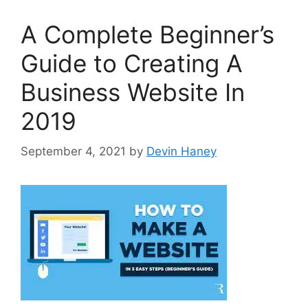
A Complete Beginner’s
Guide to Creating A
Business Website In
2019
September 4, 2021
by
Devin Haney