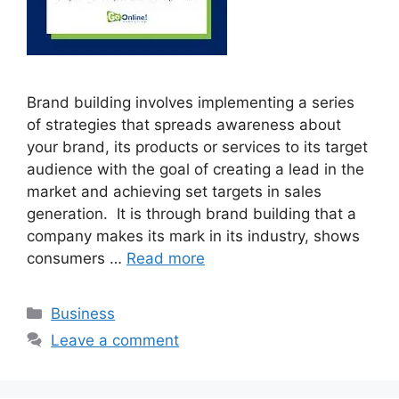
Brand building involves implementing a series
of strategies that spreads awareness about
your brand, its products or services to its target
audience with the goal of creating a lead in the
market and achieving set targets in sales
generation. It is through brand building that a
company makes its mark in its industry, shows
consumers …
Read more
Categories
Business
Leave a comment