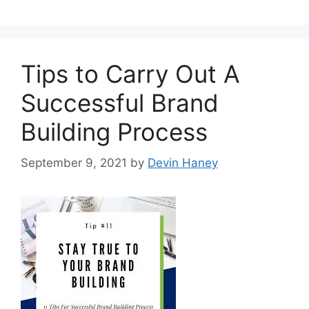
Tips to Carry Out A
Successful Brand
Building Process
September 9, 2021
by
Devin Haney