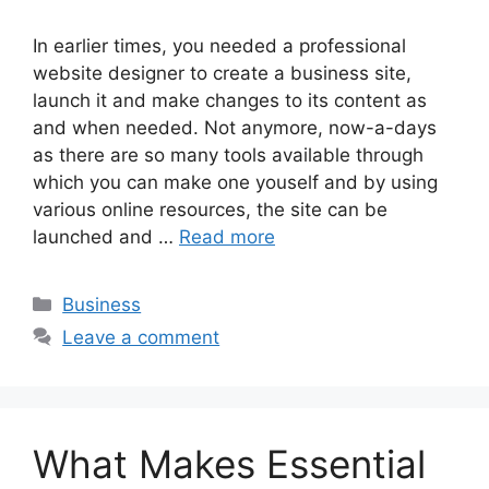
In earlier times, you needed a professional
website designer to create a business site,
launch it and make changes to its content as
and when needed. Not anymore, now-a-days
as there are so many tools available through
which you can make one youself and by using
various online resources, the site can be
launched and …
Read more
Categories
Business
Leave a comment
What Makes Essential