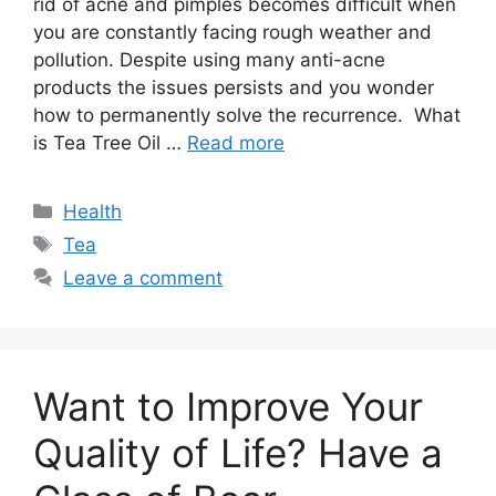
rid of acne and pimples becomes difficult when
you are constantly facing rough weather and
pollution. Despite using many anti-acne
products the issues persists and you wonder
how to permanently solve the recurrence. What
is Tea Tree Oil …
Read more
Categories
Health
Tags
Tea
Leave a comment
Want to Improve Your
Quality of Life? Have a