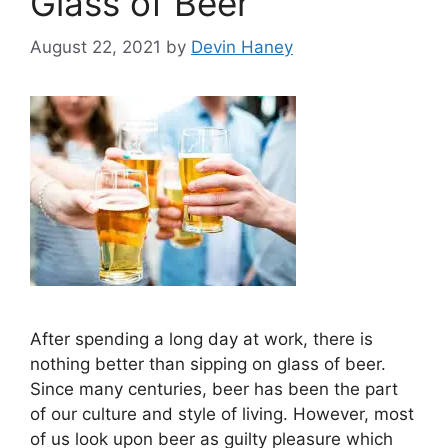
Glass of Beer
August 22, 2021
by
Devin Haney
After spending a long day at work, there is
nothing better than sipping on glass of beer.
Since many centuries, beer has been the part
of our culture and style of living. However, most
of us look upon beer as guilty pleasure which