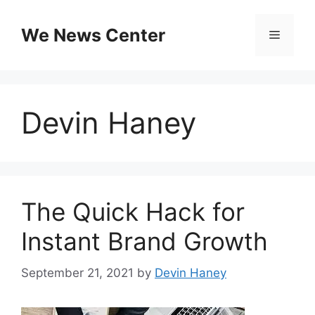
Skip
to
We News Center
Menu
content
Devin Haney
The Quick Hack for
Instant Brand Growth
September 21, 2021
by
Devin Haney