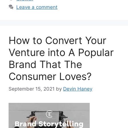
Leave a comment
How to Convert Your
Venture into A Popular
Brand That The
Consumer Loves?
September 15, 2021
by
Devin Haney