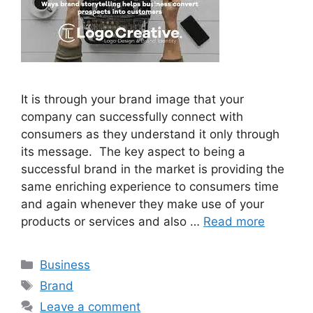
It is through your brand image that your
company can successfully connect with
consumers as they understand it only through
its message. The key aspect to being a
successful brand in the market is providing the
same enriching experience to consumers time
and again whenever they make use of your
products or services and also …
Read more
Categories
Business
Tags
Brand
Leave a comment