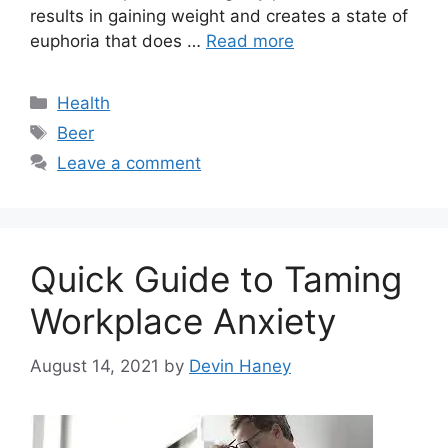
results in gaining weight and creates a state of
euphoria that does …
Read more
Categories
Health
Tags
Beer
Leave a comment
Quick Guide to Taming
Workplace Anxiety
August 14, 2021
by
Devin Haney