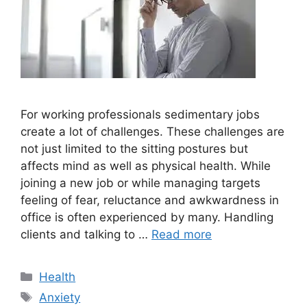
For working professionals sedimentary jobs
create a lot of challenges. These challenges are
not just limited to the sitting postures but
affects mind as well as physical health. While
joining a new job or while managing targets
feeling of fear, reluctance and awkwardness in
office is often experienced by many. Handling
clients and talking to …
Read more
Categories
Health
Tags
Anxiety