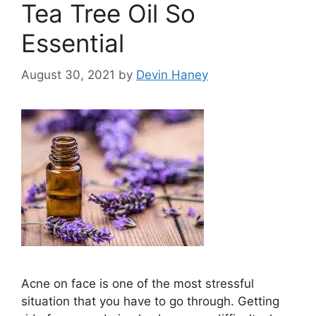
Tea Tree Oil So
Essential
August 30, 2021
by
Devin Haney
Acne on face is one of the most stressful
situation that you have to go through. Getting