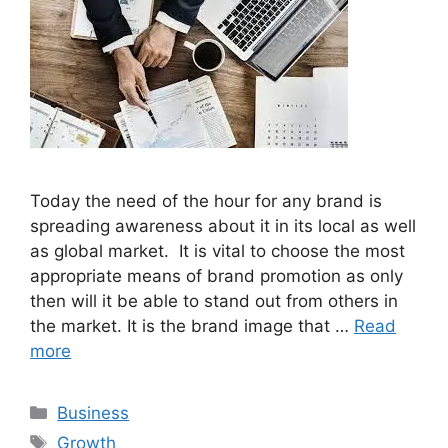
Today the need of the hour for any brand is
spreading awareness about it in its local as well
as global market. It is vital to choose the most
appropriate means of brand promotion as only
then will it be able to stand out from others in
the market. It is the brand image that …
Read
more
Categories
Business
Tags
Growth