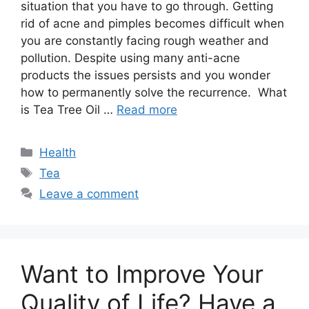
situation that you have to go through. Getting
rid of acne and pimples becomes difficult when
you are constantly facing rough weather and
pollution. Despite using many anti-acne
products the issues persists and you wonder
how to permanently solve the recurrence. What
is Tea Tree Oil …
Read more
Categories
Health
Tags
Tea
Leave a comment
Want to Improve Your
Quality of Life? Have a