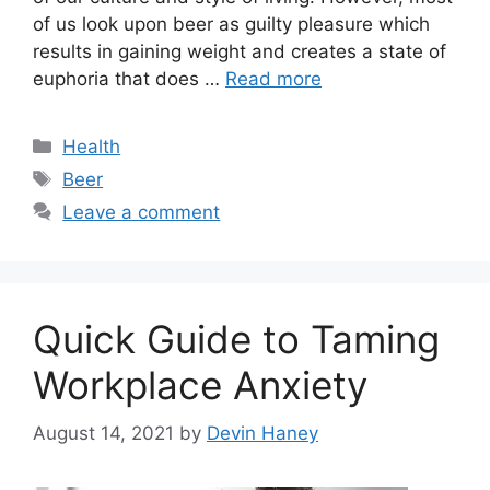
of us look upon beer as guilty pleasure which
results in gaining weight and creates a state of
euphoria that does …
Read more
Categories
Health
Tags
Beer
Leave a comment
Quick Guide to Taming
Workplace Anxiety
August 14, 2021
by
Devin Haney