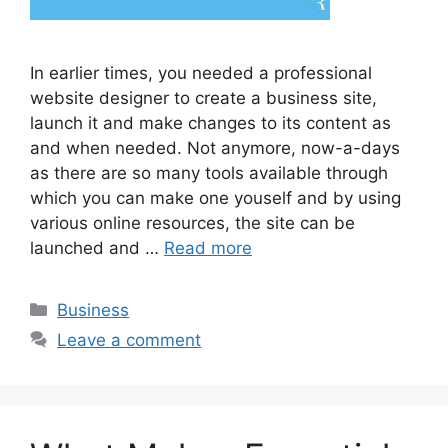
In earlier times, you needed a professional
website designer to create a business site,
launch it and make changes to its content as
and when needed. Not anymore, now-a-days
as there are so many tools available through
which you can make one youself and by using
various online resources, the site can be
launched and …
Read more
Categories
Business
Leave a comment