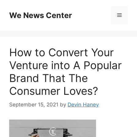
Skip
to
We News Center
Menu
content
How to Convert Your
Venture into A Popular
Brand That The
Consumer Loves?
September 15, 2021
by
Devin Haney