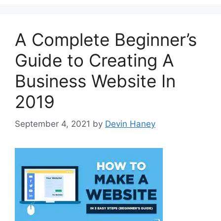
A Complete Beginner’s
Guide to Creating A
Business Website In
2019
September 4, 2021
by
Devin Haney