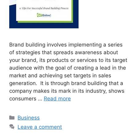
Brand building involves implementing a series
of strategies that spreads awareness about
your brand, its products or services to its target
audience with the goal of creating a lead in the
market and achieving set targets in sales
generation. It is through brand building that a
company makes its mark in its industry, shows
consumers …
Read more
Categories
Business
Leave a comment