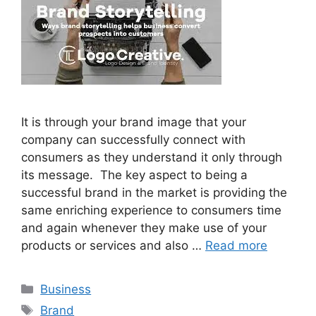
It is through your brand image that your
company can successfully connect with
consumers as they understand it only through
its message. The key aspect to being a
successful brand in the market is providing the
same enriching experience to consumers time
and again whenever they make use of your
products or services and also …
Read more
Categories
Business
Tags
Brand