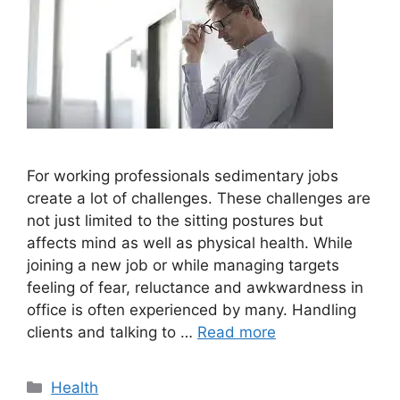
For working professionals sedimentary jobs
create a lot of challenges. These challenges are
not just limited to the sitting postures but
affects mind as well as physical health. While
joining a new job or while managing targets
feeling of fear, reluctance and awkwardness in
office is often experienced by many. Handling
clients and talking to …
Read more
Categories
Health