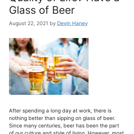
Glass of Beer
August 22, 2021
by
Devin Haney
After spending a long day at work, there is
nothing better than sipping on glass of beer.
Since many centuries, beer has been the part
of our culture and style of living. However, most