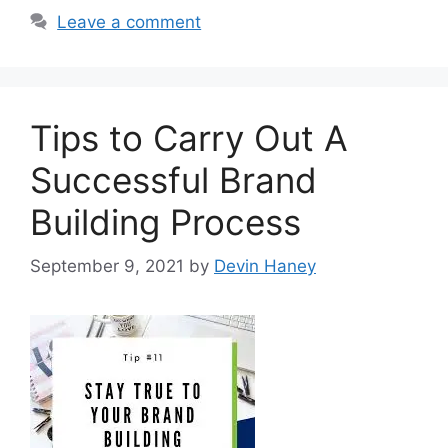
Leave a comment
Tips to Carry Out A
Successful Brand
Building Process
September 9, 2021
by
Devin Haney