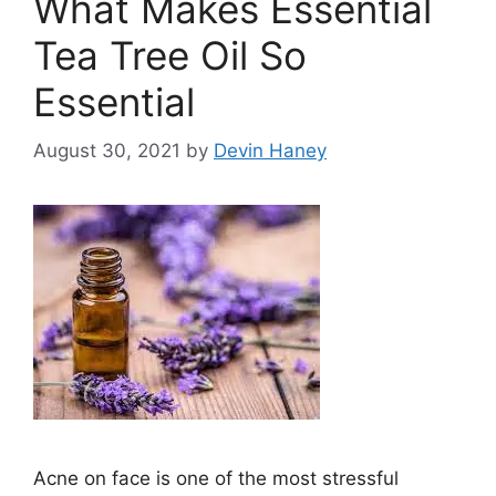
What Makes Essential
Tea Tree Oil So
Essential
August 30, 2021
by
Devin Haney
Acne on face is one of the most stressful